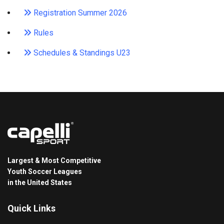
Registration Summer 2026
Rules
Schedules & Standings U23
Largest & Most Competitive
Youth Soccer Leagues
in the United States
Quick Links