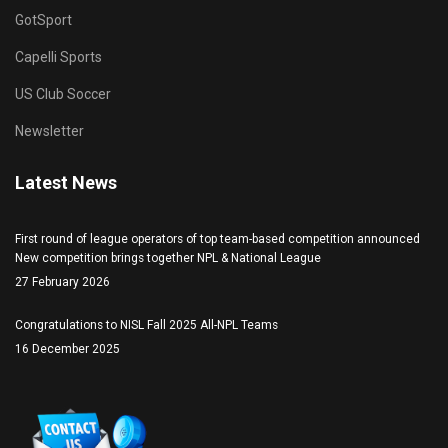
GotSport
Capelli Sports
US Club Soccer
Newsletter
Latest News
First round of league operators of top team-based competition announced
New competition brings together NPL & National League
27 February 2026
Congratulations to NISL Fall 2025 All-NPL Teams
16 December 2025