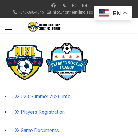
EN
+847-398-4545
info@northernillinoissoccerleague.com
U23 Summer 2026 Info
Players Registration
Game Documents