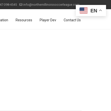
47-398-4545
info@northernillinoissoccerleague.com
EN
ation
Resources
Player Dev
Contact Us