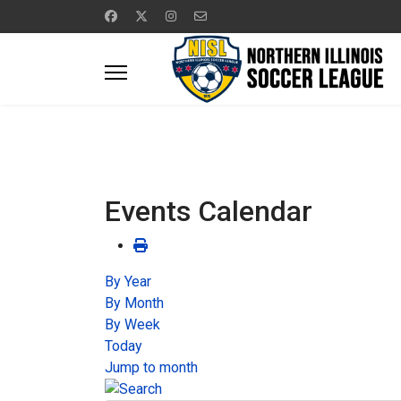
Events Calendar
By Year
By Month
By Week
Today
Jump to month