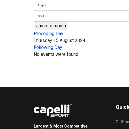
Jump to month
Preceding Day
Thursday 15 August 2024
Following Day
No events were found
Quick
GotSpo
Largest & Most Competitive