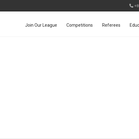
+8
Join Our League
Competitions
Referees
Educ