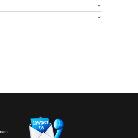
 team-