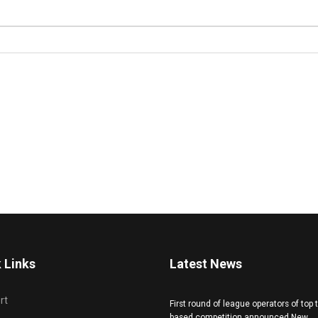
 Links
Latest News
rt
First round of league operators of top
based competition announced New