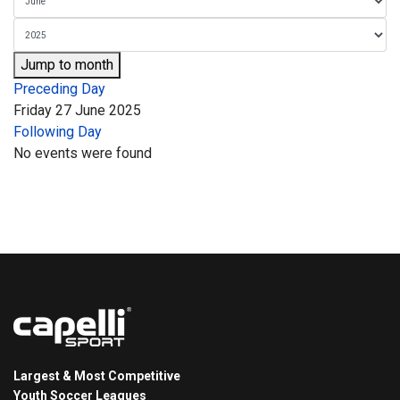
Jump to month
Preceding Day
Friday 27 June 2025
Following Day
No events were found
Largest & Most Competitive
Youth Soccer Leagues