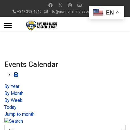
EN
+847-398-4545
info@northernillinoissoccerleague.com
Events Calendar
By Year
By Month
By Week
Today
Jump to month