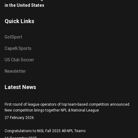
in the United States
Quick Links
GotSport
Capelli Sports
US Club Soccer
Newsletter
Latest News
First round of league operators of top team-based competition announced
New competition brings together NPL & National League
27 February 2026
Congratulations to NISL Fall 2025 All-NPL Teams