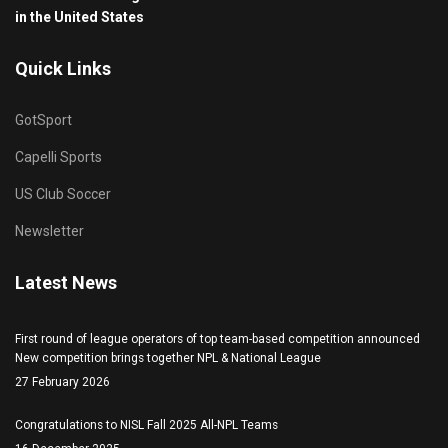
in the United States
Quick Links
GotSport
Capelli Sports
US Club Soccer
Newsletter
Latest News
First round of league operators of top team-based competition announced
New competition brings together NPL & National League
27 February 2026
Congratulations to NISL Fall 2025 All-NPL Teams