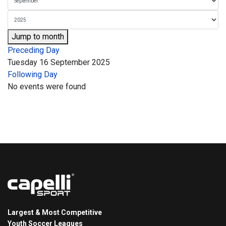
Jump to month
Preceding Day
Tuesday 16 September 2025
Following Day
No events were found
Largest & Most Competitive
Youth Soccer Leagues