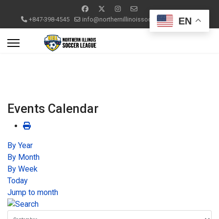
EN
+847-398-4545
info@northernillinoissoccerleague.com
Events Calendar
By Year
By Month
By Week
Today
Jump to month