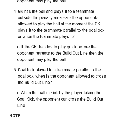
opponent may play the ball
G
K has the ball and plays it to a teammate
outside the penalty area –are the opponents
allowed to play the ball at the moment the GK
plays it to the teammate parallel to the goal box
or when the teammate plays it?
o If the GK decides to play quick before the
opponent retreats to the Build Out Line then the
opponent may play the ball
G
oal kick played to a teammate parallel to the
goal box, when is the opponent allowed to cross
the Build Out Line?
o When the ball is kick by the player taking the
Goal Kick, the opponent can cross the Build Out
Line
NOTE: