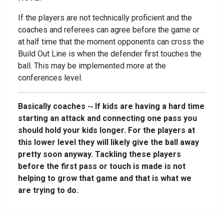
If the players are not technically proficient and the
coaches and referees can agree before the game or
at half time that the moment opponents can cross the
Build Out Line is when the defender first touches the
ball. This may be implemented more at the
conferences level.
Basically coaches -­‐ If kids are having a hard time
starting an attack and connecting one pass you
should hold your kids longer. For the players at
this lower level they will likely give the ball away
pretty soon anyway. Tackling these players
before the first pass or touch is made is not
helping to grow that game and that is what we
are trying to do.