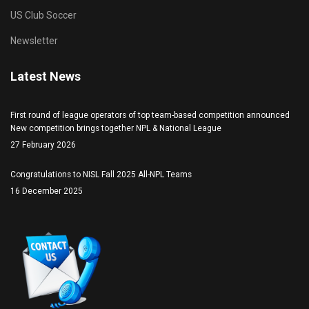
US Club Soccer
Newsletter
Latest News
First round of league operators of top team-based competition announced
New competition brings together NPL & National League
27 February 2026
Congratulations to NISL Fall 2025 All-NPL Teams
16 December 2025