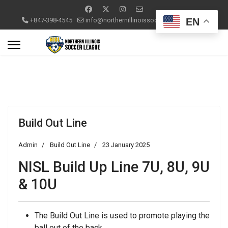
EN
+847-398-4545
info@northernillinoissoccerleague.com
Build Out Line
Admin
Build Out Line
23 January 2025
NISL Build Up Line 7U, 8U, 9U
& 10U
The Build Out Line is used to promote playing the
ball out of the back.