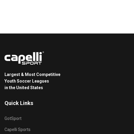
Largest & Most Competitive
Youth Soccer Leagues
in the United States
Quick Links
GotSport
Capelli Sports