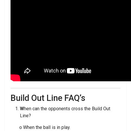
Build Out Line FAQ’s
W
hen can the opponents cross the Build Out
Line?
o When the ball is in play.