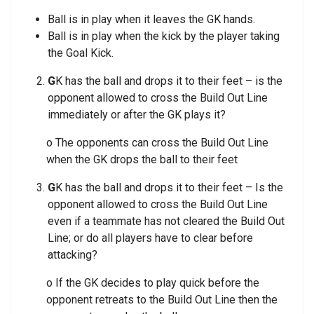
Ball is in play when it leaves the GK hands.
Ball is in play when the kick by the player taking
the Goal Kick.
G
K has the ball and drops it to their feet – is the
opponent allowed to cross the Build Out Line
immediately or after the GK plays it?
o The opponents can cross the Build Out Line
when the GK drops the ball to their feet
G
K has the ball and drops it to their feet – Is the
opponent allowed to cross the Build Out Line
even if a teammate has not cleared the Build Out
Line; or do all players have to clear before
attacking?
o If the GK decides to play quick before the
opponent retreats to the Build Out Line then the