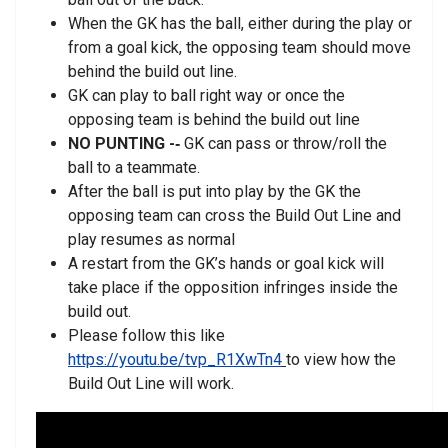
When the GK has the ball, either during the play or
from a goal kick, the opposing team should move
behind the build out line.
GK can play to ball right way or once the
opposing team is behind the build out line
NO PUNTING -­‐
GK can pass or throw/roll the
ball to a teammate.
After the ball is put into play by the GK the
opposing team can cross the Build Out Line and
play resumes as normal
A restart from the GK’s hands or goal kick will
take place if the opposition infringes inside the
build out.
Please follow this like
https://youtu.be/tvp_R1XwTn4
to view how the
Build Out Line will work.