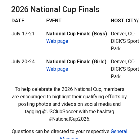
2026 National Cup Finals
DATE
EVENT
HOST CITY/
July 17-21
National Cup Finals (Boys)
Denver, CO
Web page
DICK'S Spor
Park
July 20-24
National Cup Finals (Girls)
Denver, CO
Web page
DICK'S Spor
Park
To help celebrate the 2026 National Cup, members
are encouraged to highlight their qualifying efforts by
posting photos and videos on social media and
tagging @USClubSoccer with the hashtag
#NationalCup2026.
Questions can be directed to your respective
General
Manager
.