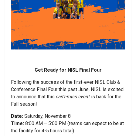
Get Ready for NISL Final Four
Following the success of the first-ever NISL Club &
Conference Final Four this past June, NISL is excited
to announce that this
can’t-miss event
is back for the
Fall season!
Date:
Saturday, November 8
Time:
8:00 AM – 5:00 PM (teams can expect to be at
the facility for 4-5 hours total)