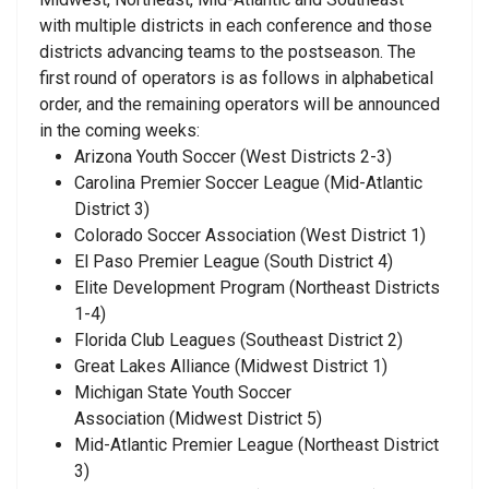
with multiple districts in each conference and those
districts advancing teams to the postseason. The
first round of operators is as follows in alphabetical
order, and the remaining operators will be announced
in the coming weeks:
Arizona Youth Soccer
(West Districts 2-3)
Carolina Premier Soccer League
(Mid-Atlantic
District 3)
Colorado Soccer Association
(West District 1)
El Paso Premier League
(South District 4)
Elite Development Program
(Northeast Districts
1-4)
Florida Club Leagues
(Southeast District 2)
Great Lakes Alliance
(Midwest District 1)
Michigan State Youth Soccer
Association
(Midwest District 5)
Mid-Atlantic Premier League
(Northeast District
3)