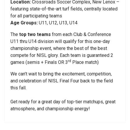
Location:
Crossroads Soccer Complex, New Lenox –
featuring state-of-the-art turf fields, centrally located
for all participating teams
Age Groups:
U11, U12, U13, U14
The
top two teams
from each Club & Conference
U11 thru U14 division will qualify for this one-day
championship event, where the best of the best
compete for NISL glory. Each team is guaranteed 2
rd
games (semis + Finals OR 3
Place match)
We can’t wait to bring the excitement, competition,
and celebration of NISL Final Four back to the field
this fall.
Get ready for a great day of top-tier matchups, great
atmosphere, and championship energy!