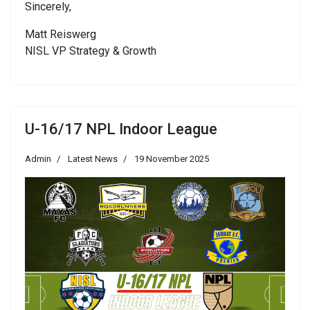
Sincerely,
Matt Reiswerg
NISL VP Strategy & Growth
U-16/17 NPL Indoor League
Admin
Latest News
19 November 2025