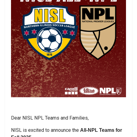
Dear NISL NPL Teams and Families,
NISL is excited to announce the
All-NPL Teams for