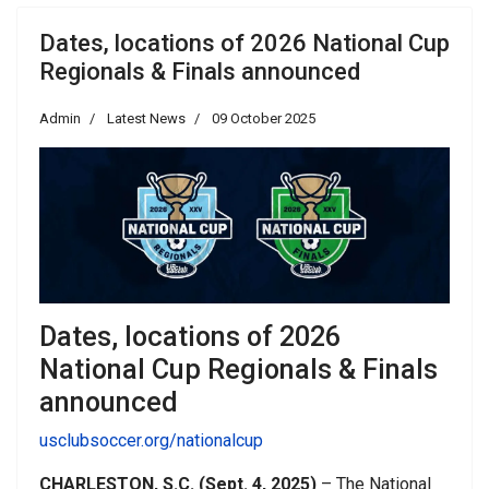
Dates, locations of 2026 National Cup
Regionals & Finals announced
Admin
Latest News
09 October 2025
Dates, locations of 2026
National Cup Regionals & Finals
announced
usclubsoccer.org/nationalcup
CHARLESTON, S.C. (Sept. 4, 2025)
– The National