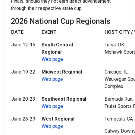
Finals, should they not earn direct advancement
through their respective state cup.
2026 National Cup Regionals
DATE
EVENT
HOST CITY /
June 12-15
South Central
Tulsa, OK
Regional
Mohawk Sport
Web page
June 19-22
Midwest Regional
Chicago, IL
Web page
Waukegan Spor
Complex
June 20-23
Southeast Regional
Bermuda Run,
Web page
Truist Sports 
June 26-29
West Regional
Temecula, CA
Web page
Galway Downs