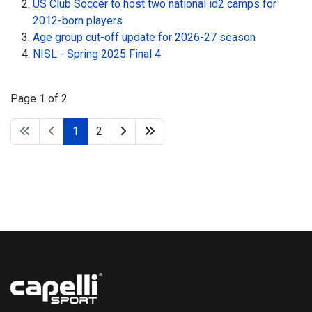
US Club Soccer to host two national id2 camps for
2012-born players
Age group cut-off update for 2026-27 season
NISL - Spring 2025 Final 4
Page 1 of 2
1
2