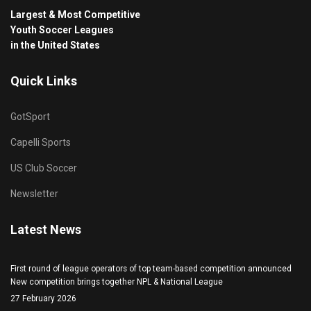
Largest & Most Competitive
Youth Soccer Leagues
in the United States
Quick Links
GotSport
Capelli Sports
US Club Soccer
Newsletter
Latest News
First round of league operators of top team-based competition announced
New competition brings together NPL & National League
27 February 2026