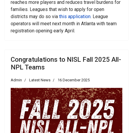
reaches more players and reduces travel burdens for
families. Leagues that wish to apply for open
districts may do so via
this application
. League
operators will meet next month in Atlanta with team
registration opening early April.
Congratulations to NISL Fall 2025 All-
NPL Teams
Admin
Latest News
16 December 2025