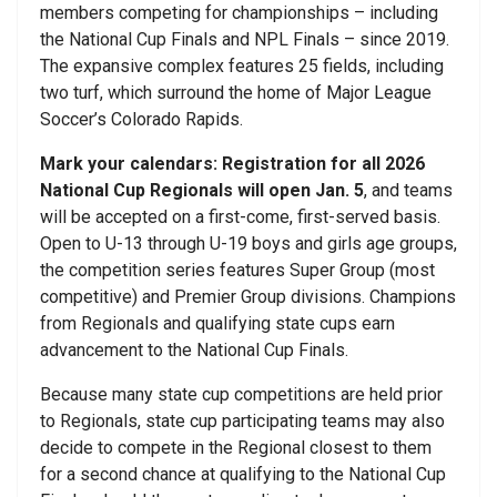
members competing for championships – including
the National Cup Finals and NPL Finals – since 2019.
The expansive complex features 25 fields, including
two turf, which surround the home of Major League
Soccer’s Colorado Rapids.
Mark your calendars: Registration for all 2026
National Cup Regionals will open Jan. 5
, and teams
will be accepted on a first-come, first-served basis.
Open to U-13 through U-19 boys and girls age groups,
the competition series features Super Group (most
competitive) and Premier Group divisions. Champions
from Regionals and qualifying state cups earn
advancement to the National Cup Finals.
Because many state cup competitions are held prior
to Regionals, state cup participating teams may also
decide to compete in the Regional closest to them
for a second chance at qualifying to the National Cup