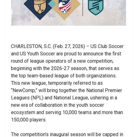
CHARLESTON, S.C. (Feb. 27, 2026) –
US Club Soccer
and US Youth Soccer are proud to announce the first
round of league operators of a new competition,
beginning with the 2026-27 season, that serves as
the top team-based league of both organizations.
This new league, temporarily referred to as
“NewComp,” will bring together the National Premier
Leagues (NPL) and National League, ushering in a
new era of collaboration in the youth soccer
ecosystem and serving 10,000 teams and more than
150,000 players.
The competition’s inaugural season will be capped in