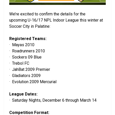
We’re excited to confirm the details for the
upcoming U-16/17 NPL Indoor League this winter at
Soccer City in Palatine:
Registered Teams:
· Mayas 2010
· Roadrunners 2010
· Sockers 09 Blue
· Trebol FC
· JahBat 2009 Premier
· Gladiators 2009
· Evolution 2009 Mercurial
League Dates:
· Saturday Nights, December 6 through March 14
Competition Format: