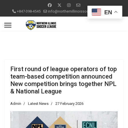
EN
+847-398-4545
info@northernillinoissoccerleague.com
First round of league operators of top
team-based competition announced
New competition brings together NPL
& National League
Admin
Latest News
27 February 2026