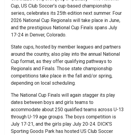
Cup, US Club Soccer’s cup-based championship
series, celebrates its 25th edition next summer. Four
2026 National Cup Regionals will take place in June,
and the prestigious National Cup Finals spans July
17-24 in Denver, Colorado.
State cups, hosted by member leagues and partners
around the country, also play into the annual National
Cup format, as they offer qualifying pathways to
Regionals and Finals. Those state championship
competitions take place in the fall and/or spring,
depending on local scheduling.
The National Cup Finals will again stagger its play
dates between boys and girls teams to
accommodate about 250 qualified teams across U-13
through U-19 age groups. The boys competition is
July 17-21, and the girls play July 20-24. DICK’S
Sporting Goods Park has hosted US Club Soccer