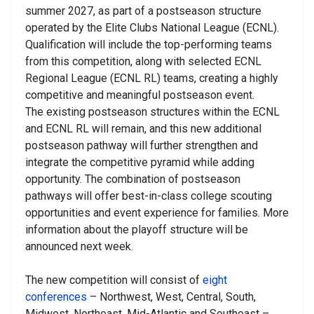
summer 2027, as part of a postseason structure
operated by the Elite Clubs National League (ECNL).
Qualification will include the top-performing teams
from this competition, along with selected ECNL
Regional League (ECNL RL) teams, creating a highly
competitive and meaningful postseason event.
The existing postseason structures within the ECNL
and ECNL RL will remain, and this new additional
postseason pathway will further strengthen and
integrate the competitive pyramid while adding
opportunity. The combination of postseason
pathways will offer best-in-class college scouting
opportunities and event experience for families. More
information about the playoff structure will be
announced next week.
The new competition will consist of
eight
conferences
– Northwest, West, Central, South,
Midwest, Northeast, Mid-Atlantic and Southeast –