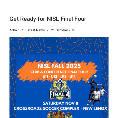
Get Ready for NISL Final Four
Admin
Latest News
21 October 2025