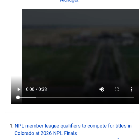
NPL member league qualifiers to compete for titles in
Colorado at 2026 NPL Finals