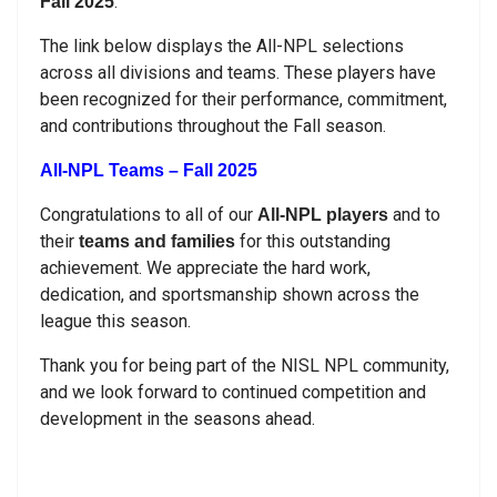
.
Fall 2025
The link below displays the All-NPL selections
across all divisions and teams. These players have
been recognized for their performance, commitment,
and contributions throughout the Fall season.
All-NPL Teams – Fall 2025
Congratulations to all of our
and to
All-NPL players
their
for this outstanding
teams and families
achievement. We appreciate the hard work,
dedication, and sportsmanship shown across the
league this season.
Thank you for being part of the NISL NPL community,
and we look forward to continued competition and
development in the seasons ahead.