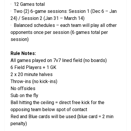
· 12 Games total
· Two (2) 6-game sessions: Session 1 (Dec 6 – Jan
24) / Session 2 (Jan 31 – March 14)
· Balanced schedules – each team will play all other
opponents once per session (6 games total per
session)
Rule Notes:
All games played on 7v7 lined field (no boards)
6 Field Players + 1 GK
2 x 20 minute halves
Throw-ins (no kick-ins)
No offsides
Sub on the fly
Ball hitting the ceiling = direct free kick for the
opposing team below spot of contact
Red and Blue cards will be used (blue card = 2 min
penalty)