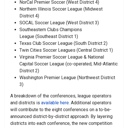
NorCal Premier Soccer
(West District 4)
Northern Illinois Soccer League
(Midwest
District 4)
SOCAL Soccer League
(West District 3)
Southeastern Clubs Champions
League
(Southeast District 1)
Texas Club Soccer League
(South District 2)
Twin Cities Soccer Leagues
(Central District 1)
Virginia Premier Soccer League & National
Capital Soccer League
(co-operated; Mid-Atlantic
District 2)
Washington Premier League
(Northwest District
3)
A breakdown of the conferences, league operators
and districts is
available here
. Additional operators
will contribute to the eight conferences on a to-be-
announced district-by-district approach. By layering
districts into each conference, the new competition