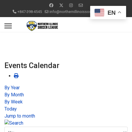
EN
+847-398-4545
info@northernillinoissoccerleague.com
Events Calendar
By Year
By Month
By Week
Today
Jump to month