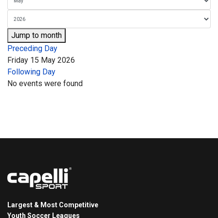
Jump to month
Preceding Day
Friday 15 May 2026
Following Day
No events were found
Largest & Most Competitive
Youth Soccer Leagues