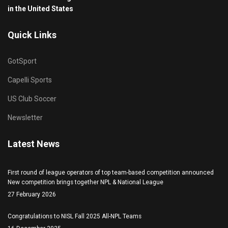
in the United States
Quick Links
GotSport
Capelli Sports
US Club Soccer
Newsletter
Latest News
First round of league operators of top team-based competition announced
New competition brings together NPL & National League
27 February 2026
Congratulations to NISL Fall 2025 All-NPL Teams