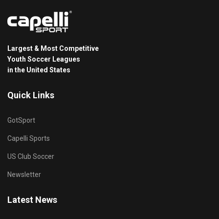
Largest & Most Competitive
Youth Soccer Leagues
in the United States
Quick Links
GotSport
Capelli Sports
US Club Soccer
Newsletter
Latest News