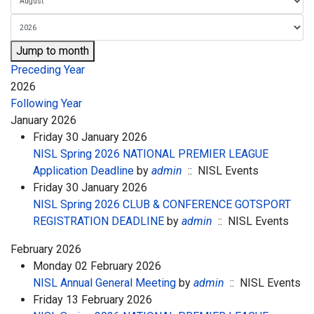
Jump to month
Preceding Year
2026
Following Year
January 2026
Friday 30 January 2026
NISL Spring 2026 NATIONAL PREMIER LEAGUE
Application Deadline
by
admin
:: NISL Events
Friday 30 January 2026
NISL Spring 2026 CLUB & CONFERENCE GOTSPORT
REGISTRATION DEADLINE
by
admin
:: NISL Events
February 2026
Monday 02 February 2026
NISL Annual General Meeting
by
admin
:: NISL Events
Friday 13 February 2026