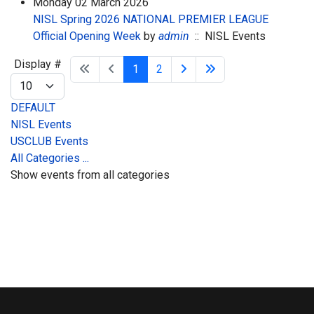
Monday 02 March 2026
NISL Spring 2026 NATIONAL PREMIER LEAGUE
Official Opening Week
by
admin
:: NISL Events
Pagination List Limit
Display #
1
2
DEFAULT
NISL Events
USCLUB Events
All Categories ...
Show events from all categories