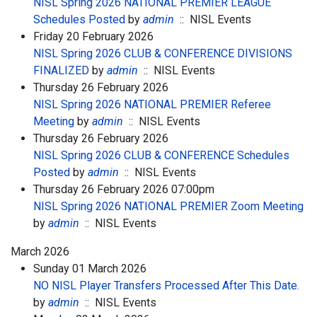
NISL Spring 2026 NATIONAL PREMIER LEAGUE
Schedules Posted
by
admin
:: NISL Events
Friday 20 February 2026
NISL Spring 2026 CLUB & CONFERENCE DIVISIONS
FINALIZED
by
admin
:: NISL Events
Thursday 26 February 2026
NISL Spring 2026 NATIONAL PREMIER Referee
Meeting
by
admin
:: NISL Events
Thursday 26 February 2026
NISL Spring 2026 CLUB & CONFERENCE Schedules
Posted
by
admin
:: NISL Events
Thursday 26 February 2026 07:00pm
NISL Spring 2026 NATIONAL PREMIER Zoom Meeting
by
admin
:: NISL Events
March 2026
Sunday 01 March 2026
NO NISL Player Transfers Processed After This Date.
by
admin
:: NISL Events