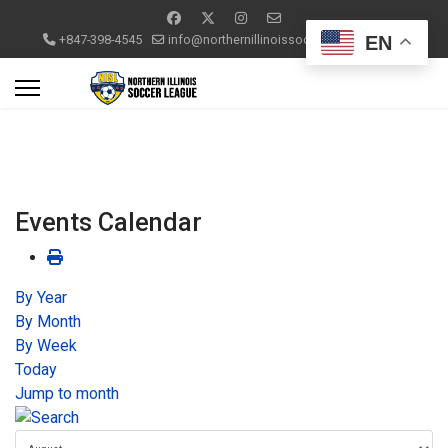
EN
+847-398-4545
info@northernillinoissoccerleague.com
Events Calendar
By Year
By Month
By Week
Today
Jump to month