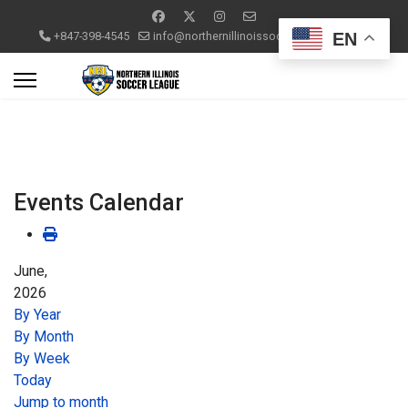
EN
+847-398-4545
info@northernillinoissoccerleague.com
Events Calendar
June,
2026
By Year
By Month
By Week
Today
Jump to month