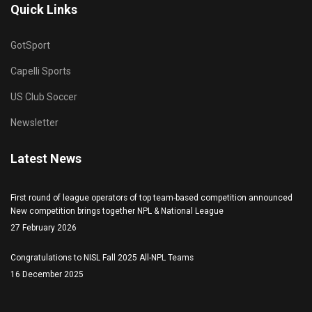
Quick Links
GotSport
Capelli Sports
US Club Soccer
Newsletter
Latest News
First round of league operators of top team-based competition announced
New competition brings together NPL & National League
27 February 2026
Congratulations to NISL Fall 2025 All-NPL Teams
16 December 2025