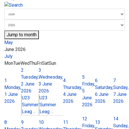
Jump to month
May
June 2026
July
Mon
Tue
Wed
Thu
Fri
Sat
Sun
2
3
Tuesday,
Wednesday,
5
1
4
6
7
2 June
3 June
Friday,
Monday,
Thursday,
Saturday,
Sunday,
2026
2026
5
1 June
4 June
6 June
7 June
U23
U23
June
2026
2026
2026
2026
Summer
Summer
2026
Leag ...
Leag ...
12
14
8
9
10
11
13
Friday,
Sunday,