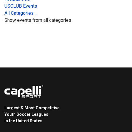
USCLUB Events
All Categories ...
Show events from all categories
Largest & Most Competitive
Youth Soccer Leagues
in the United States