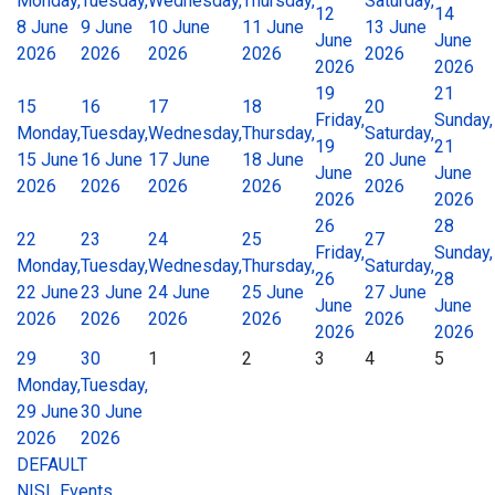
Monday,
Tuesday,
Wednesday,
Thursday,
Saturday,
12
14
8 June
9 June
10 June
11 June
13 June
June
June
2026
2026
2026
2026
2026
2026
2026
19
21
15
16
17
18
20
Friday,
Sunday,
Monday,
Tuesday,
Wednesday,
Thursday,
Saturday,
19
21
15 June
16 June
17 June
18 June
20 June
June
June
2026
2026
2026
2026
2026
2026
2026
26
28
22
23
24
25
27
Friday,
Sunday,
Monday,
Tuesday,
Wednesday,
Thursday,
Saturday,
26
28
22 June
23 June
24 June
25 June
27 June
June
June
2026
2026
2026
2026
2026
2026
2026
29
30
1
2
3
4
5
Monday,
Tuesday,
29 June
30 June
2026
2026
DEFAULT
NISL Events