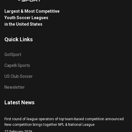
Largest & Most Competitive
Youth Soccer Leagues
in the United States
Quick Links
GotSport
Capelli Sports
US Club Soccer
Newsletter
Latest News
First round of league operators of top team-based competition announced
New competition brings together NPL & National League
27 February 2026