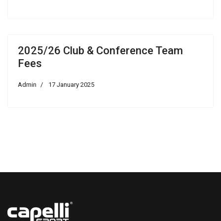
2025/26 Club & Conference Team
Fees
Admin
17 January 2025