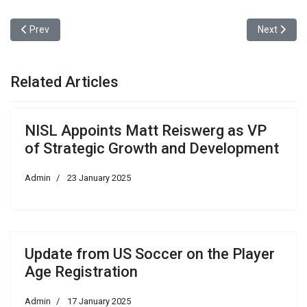
Previous article: Update from US Soccer on the Player Age Registr
Next articl
Prev
Next
Related Articles
NISL Appoints Matt Reiswerg as VP
of Strategic Growth and Development
Admin
23 January 2025
Update from US Soccer on the Player
Age Registration
Admin
17 January 2025