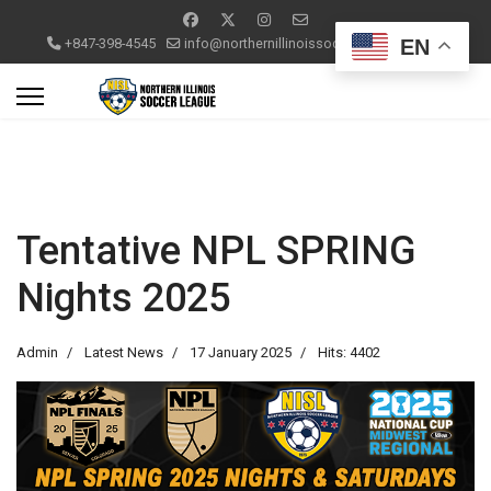
EN
+847-398-4545
info@northernillinoissoccerleague.com
Tentative NPL SPRING
Nights 2025
Admin
Latest News
17 January 2025
Hits: 4402