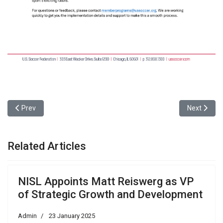
Previous article: NISL Appoints Matt Reiswerg as VP of Strategic
Next articl
Prev
Next
Related Articles
NISL Appoints Matt Reiswerg as VP
of Strategic Growth and Development
Admin
23 January 2025