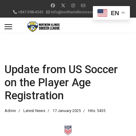
EN
+847-398-4545
info@northernillinoissoccerleague.com
Update from US Soccer
on the Player Age
Registration
Admin
Latest News
17 January 2025
Hits: 5435