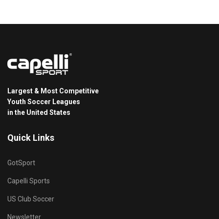
Largest & Most Competitive
Youth Soccer Leagues
in the United States
Quick Links
GotSport
Capelli Sports
US Club Soccer
Newsletter