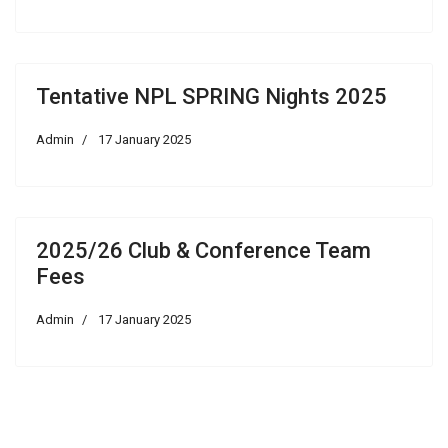
Tentative NPL SPRING Nights 2025
Admin
17 January 2025
2025/26 Club & Conference Team
Fees
Admin
17 January 2025