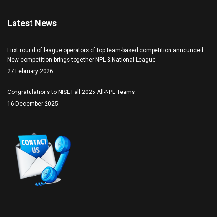
Latest News
First round of league operators of top team-based competition announced
New competition brings together NPL & National League
27 February 2026
Congratulations to NISL Fall 2025 All-NPL Teams
16 December 2025