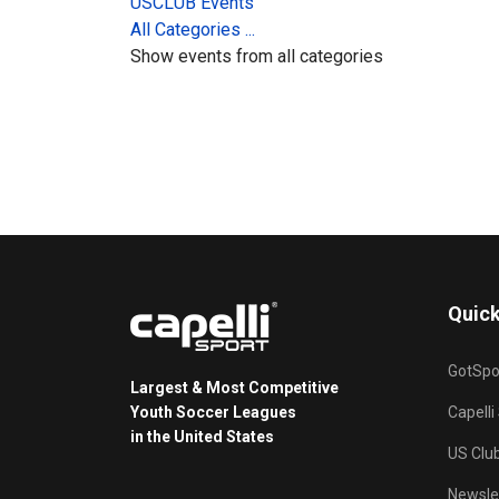
USCLUB Events
All Categories ...
Show events from all categories
Quick
GotSpo
Largest & Most Competitive
Youth Soccer Leagues
Capelli
in the United States
US Clu
Newsle