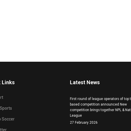
 Links
Latest News
rt
First round of league operators of top
based competition announced New
 Sports
competition brings together NPL & Nat
League
b Soccer
27 February 2026
tter