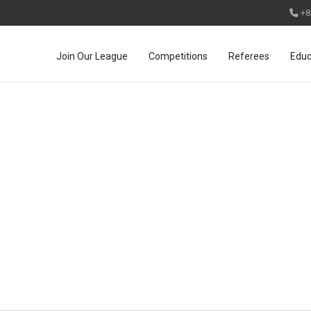
+8
Join Our League
Competitions
Referees
Educ