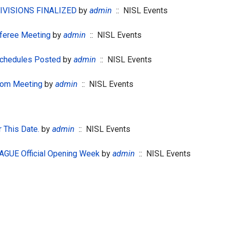
DIVISIONS FINALIZED
by
admin
:: NISL Events
feree Meeting
by
admin
:: NISL Events
chedules Posted
by
admin
:: NISL Events
om Meeting
by
admin
:: NISL Events
 This Date.
by
admin
:: NISL Events
GUE Official Opening Week
by
admin
:: NISL Events