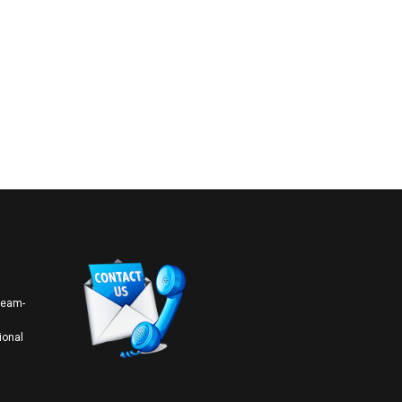
 team-
ional