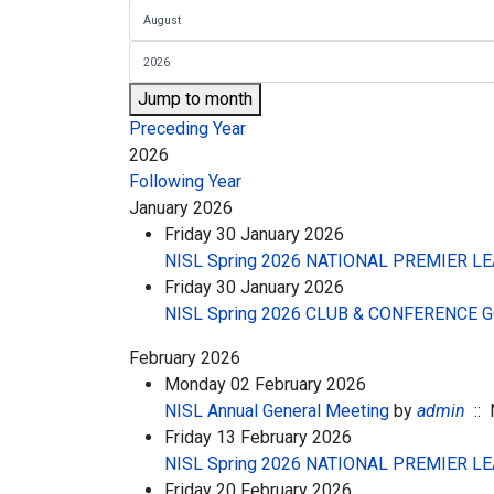
Jump to month
Preceding Year
2026
Following Year
January 2026
Friday 30 January 2026
NISL Spring 2026 NATIONAL PREMIER LEA
Friday 30 January 2026
NISL Spring 2026 CLUB & CONFERENCE
February 2026
Monday 02 February 2026
NISL Annual General Meeting
by
admin
:: 
Friday 13 February 2026
NISL Spring 2026 NATIONAL PREMIER LE
Friday 20 February 2026