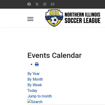
Events Calendar
By Year
By Month
By Week
Today
Jump to month