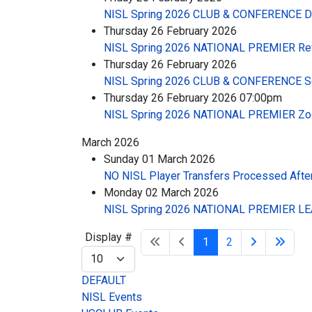
NISL Spring 2026 CLUB & CONFERENCE 
Thursday 26 February 2026
NISL Spring 2026 NATIONAL PREMIER Re
Thursday 26 February 2026
NISL Spring 2026 CLUB & CONFERENCE S
Thursday 26 February 2026 07:00pm
NISL Spring 2026 NATIONAL PREMIER Zo
March 2026
Sunday 01 March 2026
NO NISL Player Transfers Processed After
Monday 02 March 2026
NISL Spring 2026 NATIONAL PREMIER LEA
Pagination List Limit
Display #
1
2
DEFAULT
NISL Events