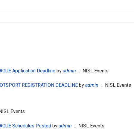
GUE Application Deadline
by
admin
:: NISL Events
 GOTSPORT REGISTRATION DEADLINE
by
admin
:: NISL Events
NISL Events
AGUE Schedules Posted
by
admin
:: NISL Events