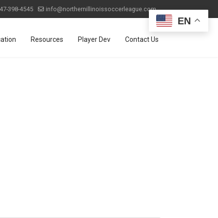
47-398-4545
info@northernillinoissoccerleague.com
EN
ation
Resources
Player Dev
Contact Us