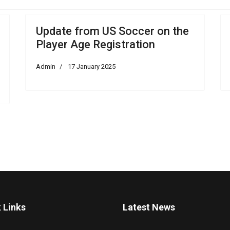
Update from US Soccer on the
Player Age Registration
Admin
17 January 2025
 Links
Latest News