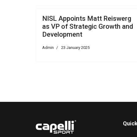
NISL Appoints Matt Reiswerg
as VP of Strategic Growth and
Development
Admin
23 January 2025
Quick