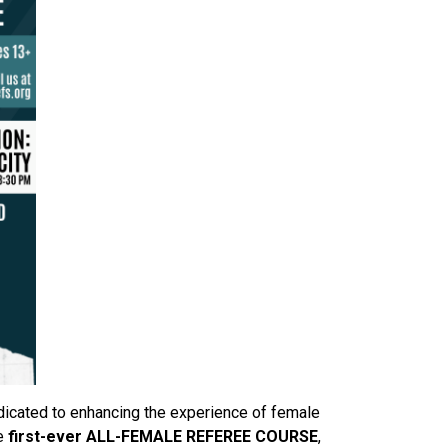
dicated to enhancing the experience of female
he
first-ever ALL-FEMALE REFEREE COURSE
,