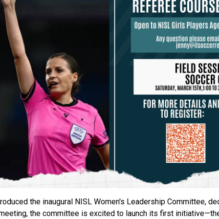
introduced the inaugural NISL Women's Leadership Committee, de
meeting, the committee is excited to launch its first initiative—t