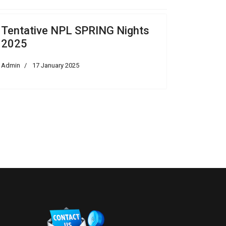
Tentative NPL SPRING Nights
2025
Admin
17 January 2025