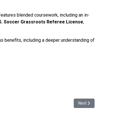
 features blended coursework, including an in-
S. Soccer Grassroots Referee License
,
us benefits, including a deeper understanding of
Next article: NISL Establi
Next