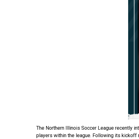
The Northern Illinois Soccer League recently 
players within the league. Following its kickoff 