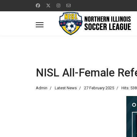
NISL All-Female Ref
Admin
Latest News
27 February 2025
Hits: 53