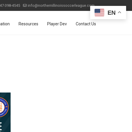
47-398-4545
info@northernillinoissoccerleague.com
EN
ation
Resources
Player Dev
Contact Us