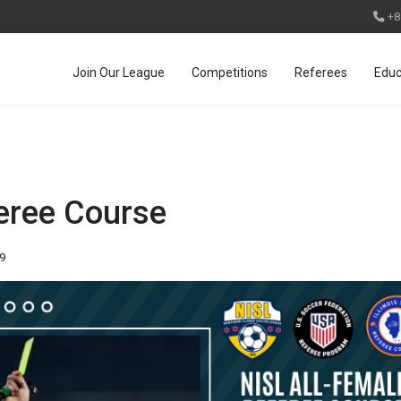
+8
Join Our League
Competitions
Referees
Educ
eree Course
89