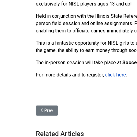
exclusively for NISL players ages 13 and up!
Held in conjunction with the Illinois State Refe
person field session and online assignments. P
enabling them to officiate games immediately 
This is a fantastic opportunity for NISL girls 
the game, the ability to earn money through socce
The in-person session will take place at
Soccer
For more details and to register,
click here
.
Previous article: NISL - Spring 2025 Final 4
Prev
Related Articles