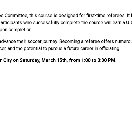
ree Committee, this course is designed for first-time referees. It
articipants who successfully complete the course will earn a
U.
upon completion.
to advance their soccer journey. Becoming a referee offers numero
r, and the potential to pursue a future career in officiating.
 City on Saturday, March 15th, from 1:00 to 3:30 PM
.